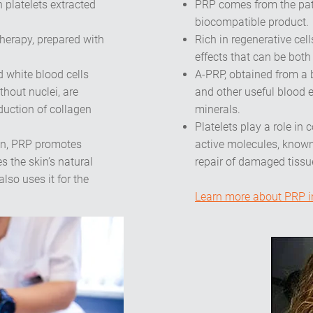
n platelets extracted
PRP comes from the pat
biocompatible product.
therapy, prepared with
Rich in regenerative cel
effects that can be bot
 white blood cells
A-PRP, obtained from a 
thout nuclei, are
and other useful blood 
duction of collagen
minerals.
Platelets play a role in
gun, PRP promotes
active molecules, known
s the skin’s natural
repair of damaged tissu
so uses it for the
Learn more about PRP in 