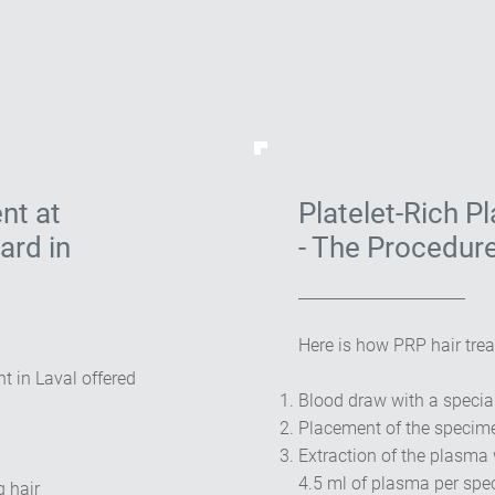
nt at
Platelet-Rich P
ard in
- The Procedur
Here is how PRP hair trea
t in Laval offered
Blood draw with a specia
Placement of the specime
Extraction of the plasma 
4.5 ml of plasma per sp
g hair