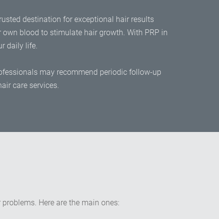
rusted destination for exceptional hair results
r own blood to stimulate hair growth. With PRP in
 daily life.
 professionals may recommend periodic follow-up
air care services.
ir problems. Here are the main ones: