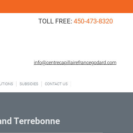
TOLL FREE:
450-473-8320
FREE CONSULTATION
info@centrecapillairefrancegodard.com
LUTIONS
SUBSIDIES
CONTACT US
 and Terrebonne