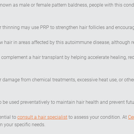
own as male or female pattern baldness, people with this cond
r thinning may use PRP to strengthen hair follicles and encourag
w hair in areas affected by this autoimmune disease, although r
 complement a hair transplant by helping accelerate healing, re
r damage from chemical treatments, excessive heat use, or othe
o be used preventatively to maintain hair health and prevent futur
ential to
consult a hair specialist
to assess your condition. At
Ce
n your specific needs.