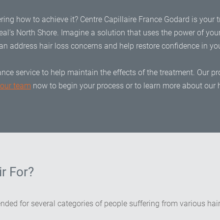
ring how to achieve it? Centre Capillaire France Godard is your t
al’s North Shore. Imagine a solution that uses the power of you
an address hair loss concerns and help restore confidence in your
nce service to help maintain the effects of the treatment. Our
 our team
now to begin your process or to learn more about our h
r For?
ended for several categories of people suffering from various ha