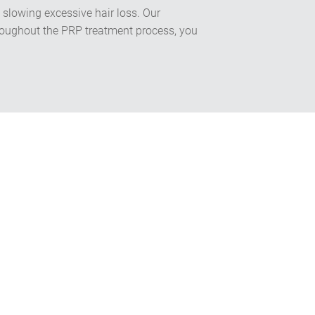
 slowing excessive hair loss. Our
Throughout the PRP treatment process, you