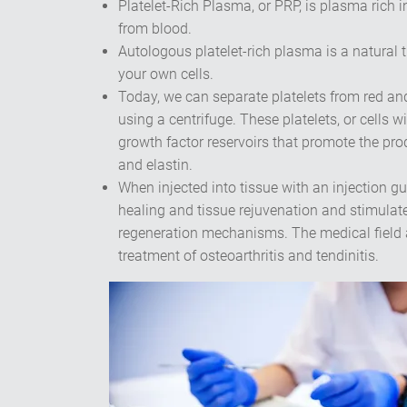
Platelet-Rich Plasma, or PRP, is plasma rich i
from blood.
Autologous platelet-rich plasma is a natural 
your own cells.
Today, we can separate platelets from red and
using a centrifuge. These platelets, or cells wi
growth factor reservoirs that promote the pro
and elastin.
When injected into tissue with an injection 
healing and tissue rejuvenation and stimulate
regeneration mechanisms. The medical field al
treatment of osteoarthritis and tendinitis.