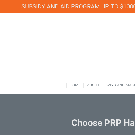
SUBSIDY AND AID PROGRAM UP TO $1000
HOME
ABOUT
WIGS AND MAI
Choose PRP Hai