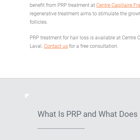
benefit from PRP treatment at
Centre Capillaire F
regenerative treatment aims to stimulate the gro
follicles.
PRP treatment for hair loss is available at Centre 
Laval.
Contact us
for a free consultation.
What Is PRP and What Does 