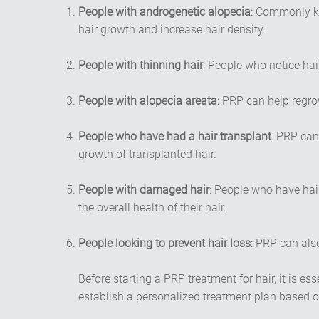
People with androgenetic alopecia
: Commonly kn
hair growth and increase hair density.
People with thinning hair
: People who notice hai
People with alopecia areata
: PRP can help regro
People who have had a hair transplant
: PRP can
growth of transplanted hair.
People with damaged hair
: People who have hai
the overall health of their hair.
People looking to prevent hair loss
: PRP can als
Before starting a PRP treatment for hair, it is ess
establish a personalized treatment plan based o