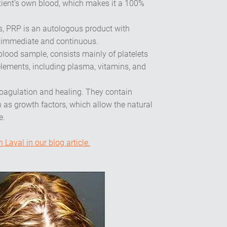
ient’s own blood, which makes it a 100%
ls, PRP is an autologous product with
h immediate and continuous.
blood sample, consists mainly of platelets
elements, including plasma, vitamins, and
 coagulation and healing. They contain
 as growth factors, which allow the natural
e.
Laval in our blog article.