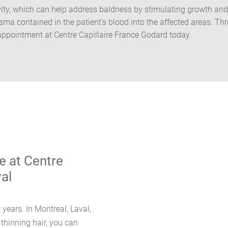
ivity, which can help address baldness by stimulating growth and
lasma contained in the patient’s blood into the affected areas. 
ppointment at Centre Capillaire France Godard today.
e at Centre
val
 years. In Montreal, Laval,
 thinning hair, you can