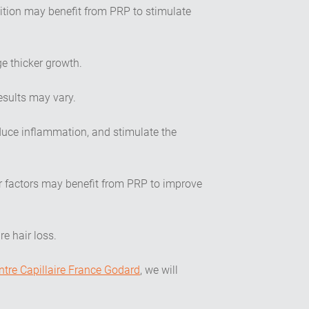
ition may benefit from PRP to stimulate
e thicker growth.
esults may vary.
duce inflammation, and stimulate the
r factors may benefit from PRP to improve
e hair loss.
ntre Capillaire France Godard
, we will