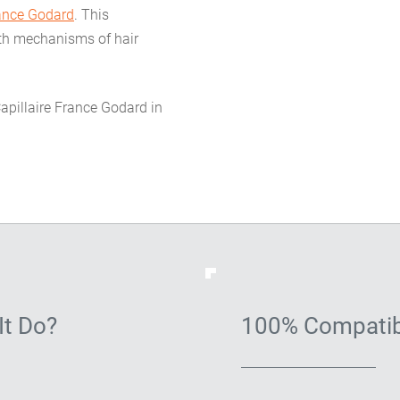
rance Godard
. This
wth mechanisms of hair
Capillaire France Godard in
It Do?
100% Compatib