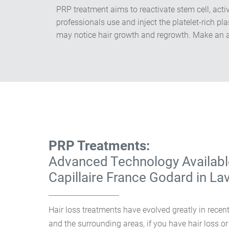
​PRP treatment aims to reactivate stem cell, act
professionals use and inject the platelet-rich p
may notice hair growth and regrowth. Make an a
PRP Treatments:
Advanced Technology Availabl
Capillaire France Godard in La
Hair loss treatments have evolved greatly in recent
and the surrounding areas, if you have hair loss or