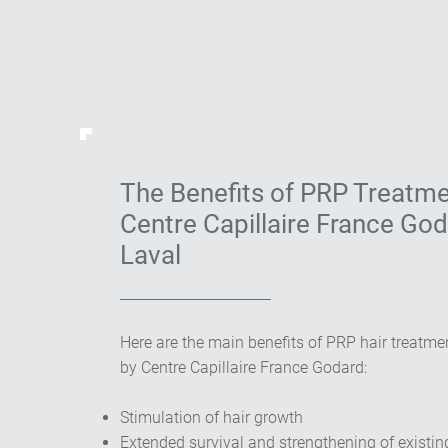
The Benefits of PRP Treatme
Centre Capillaire France God
Laval
Here are the main benefits of PRP hair treatmen
by Centre Capillaire France Godard:
Stimulation of hair growth
Extended survival and strengthening of existin