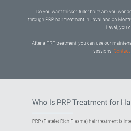
Do you want thicker, fuller hair? Are you wonde
through PRP hair treatment in Laval and on Montre
Laval, you c
After a PRP treatment, you can use our maintena
sessions.
Contact
Who Is PRP Treatment for Hai
PRP (Platelet Rich Plasma) hair treatment is int