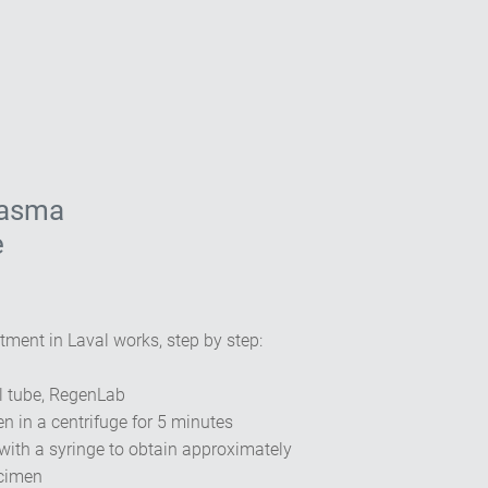
lasma
e
tment in Laval works, step by step:
l tube, RegenLab
n in a centrifuge for 5 minutes
with a syringe to obtain approximately
ecimen