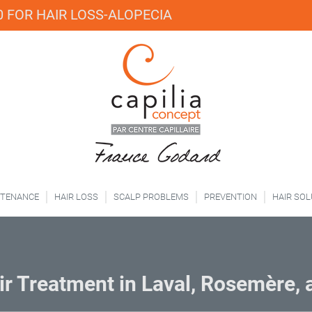
 FOR HAIR LOSS-ALOPECIA
NTENANCE
HAIR LOSS
SCALP PROBLEMS
PREVENTION
HAIR SO
r Treatment in Laval, Rosemère,