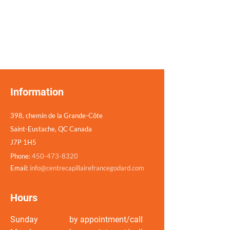
Information
398, chemin de la Grande-Côte
Saint-Eustache, QC Canada
J7P 1H5
Phone:
450-473-8320
Email:
info@centrecapillairefrancegodard.com
Hours
Sunday
by appointment/call