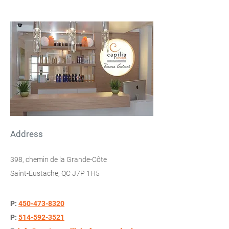
Address
398, chemin de la Grande-Côte
Saint-Eustache, QC J7P 1H5
P:
450-473-8320
P:
514-592-3521