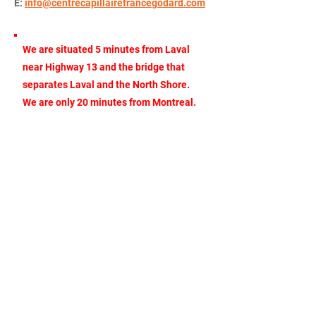
E:
info@centrecapillairefrancegodard.com
We are situated 5 minutes from Laval
near Highway 13 and the bridge that
separates Laval and the North Shore.
We are only 20 minutes from Montreal.