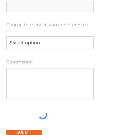
Choose the service you are interested
in:
Comments*
SUBMIT