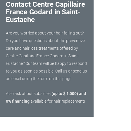
Contact Centre Capillaire
France Godard in Saint-
Eustache
Are you worried about your hair falling out?
Do you have questions about the preventive
care and hair loss treatments offered by
Centre Capillaire France Godard in Saint-
Eustache? Our team will be happy to respond
to you as soon as possible! Call us or send us
an email using the form on this page.
Also ask about subsidies
(up to $ 1,000) and
0% financing
available for hair replacement!