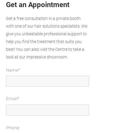
Get an Appointment
Get a free consultation in a private booth
with one of our hair solutions specialists. We
give you unbeatable professional support to
help you find the treatment that suits you
best! You can also visit the Centre to take a
look at our impressive showroom.
Name*
Email*
Phone