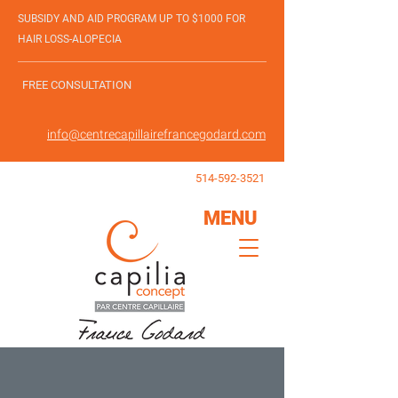
SUBSIDY AND AID PROGRAM UP TO $1000 FOR
HAIR LOSS-ALOPECIA
FREE CONSULTATION
info@centrecapillairefrancegodard.com
514-592-3521
MENU