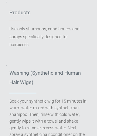
Products
Use only shampoos, conditioners and
sprays specifically designed for
hairpieces.
Washing (Synthetic and Human
Hair Wigs)
Soak your synthetic wig for 15 minutes in
warm water mixed with synthetic hair
shampoo. Then, rinse with cold water,
gently wipe it with a towel and shake
gently to remove excess water. Next,
spray a synthetic hair conditioner on the