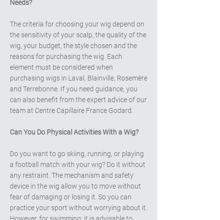
Needs?
The criteria for choosing your wig depend on
the sensitivity of your scalp, the quality of the
wig, your budget, the style chosen and the
reasons for purchasing the wig. Each
element must be considered when
purchasing wigs in Laval, Blainville, Rosemère
and Terrebonne. If you need guidance, you
can also benefit from the expert advice of our
team at Centre Capillaire France Godard.
Can You Do Physical Activities With a Wig?
Do you want to go skiing, running, or playing
a football match with your wig? Do it without
any restraint. The mechanism and safety
device in the wig allow you to move without
fear of damaging or losing it. So you can
practice your sport without worrying about it.
However, for swimming, it is advisable to