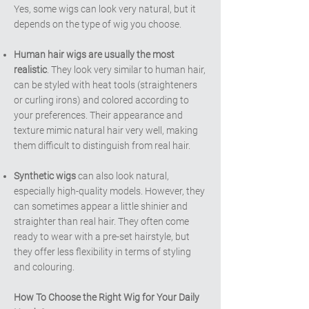
Yes, some wigs can look very natural, but it
depends on the type of wig you choose.
Human hair wigs are usually the most
realistic
. They look very similar to human hair,
can be styled with heat tools (straighteners
or curling irons) and colored according to
your preferences. Their appearance and
texture mimic natural hair very well, making
them difficult to distinguish from real hair.
Synthetic wigs
can also look natural,
especially high-quality models. However, they
can sometimes appear a little shinier and
straighter than real hair. They often come
ready to wear with a pre-set hairstyle, but
they offer less flexibility in terms of styling
and colouring.
How To Choose the Right Wig for Your Daily