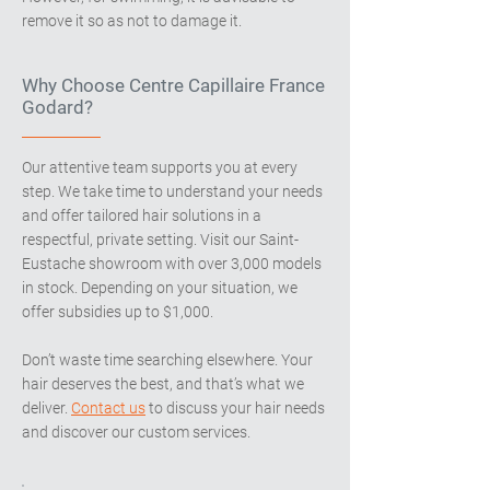
remove it so as not to damage it.
Why Choose Centre Capillaire France
Godard?
Our attentive team supports you at every
step. We take time to understand your needs
and offer tailored hair solutions in a
respectful, private setting. Visit our Saint-
Eustache showroom with over 3,000 models
in stock. Depending on your situation, we
offer subsidies up to $1,000.
Don’t waste time searching elsewhere. Your
hair deserves the best, and that’s what we
deliver.
Contact us
to discuss your hair needs
and discover our custom services.