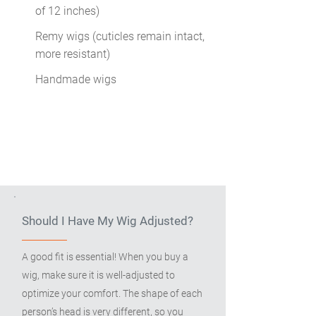
of 12 inches)
Remy wigs (cuticles remain intact,
more resistant)
Handmade wigs
Should I Have My Wig Adjusted?
A good fit is essential! When you buy a
wig, make sure it is well-adjusted to
optimize your comfort. The shape of each
person’s head is very different, so you