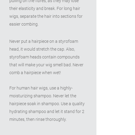
pulling on the fibres, as they may lose
their elasticity and break. For long hair
wigs, separate the hair into sections for
easier combing.
Never put a hairpiece on a styrofoam
head, it would stretch the cap. Also,
styrofoam heads contain compounds
that will make your wig smell bad. Never
comb a hairpiece when wet!
For human hair wigs, use a highly-
moisturizing shampoo. Never let the
hairpiece soak in shampoo. Use a quality
hydrating shampoo and let it stand for 2
minutes, then rinse thoroughly.