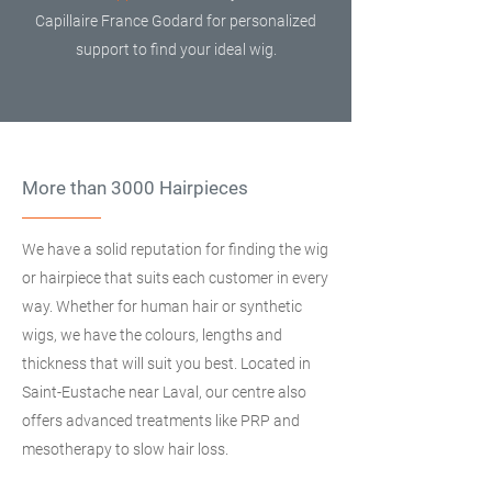
Capillaire France Godard for personalized
support to find your ideal wig.
More than 3000 Hairpieces
We have a solid reputation for finding the wig
or hairpiece that suits each customer in every
way. Whether for human hair or synthetic
wigs, we have the colours, lengths and
thickness that will suit you best. Located in
Saint-Eustache near Laval, our centre also
offers advanced treatments like PRP and
mesotherapy to slow hair loss.