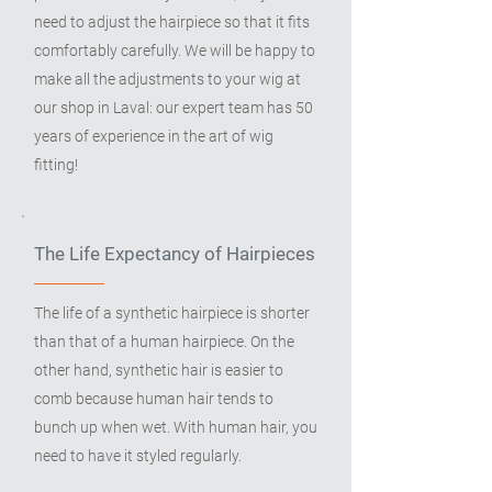
need to adjust the hairpiece so that it fits
comfortably carefully. We will be happy to
make all the adjustments to your wig at
our shop in Laval: our expert team has 50
years of experience in the art of wig
fitting!
The Life Expectancy of Hairpieces
The life of a synthetic hairpiece is shorter
than that of a human hairpiece. On the
other hand, synthetic hair is easier to
comb because human hair tends to
bunch up when wet. With human hair, you
need to have it styled regularly.