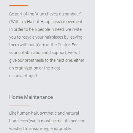
Be part of the "À un cheveu du bonheur"
('Within a Hair of Happiness') movement.
In order to help people in need, we invite
you to recycle your hairpieces by leaving
them with our team at the Centre. For
your collaboration and support, we will
give our prosthesis to the next one: either
an organization or the most
disadvantaged.
Home Maintenance
Like human hair, synthetic and natural
hairpieces (wigs) must be maintained and
washed to ensure hygienic quality.