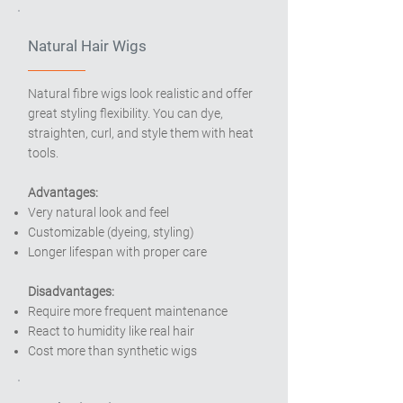
Natural Hair Wigs
Natural fibre wigs look realistic and offer
great styling flexibility. You can dye,
straighten, curl, and style them with heat
tools.
Advantages:
Very natural look and feel
Customizable (dyeing, styling)
Longer lifespan with proper care
Disadvantages:
Require more frequent maintenance
React to humidity like real hair
Cost more than synthetic wigs