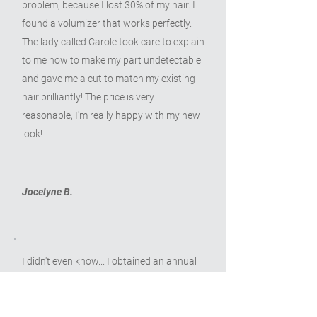
problem, because I lost 30% of my hair. I
found a volumizer that works perfectly.
The lady called Carole took care to explain
to me how to make my part undetectable
and gave me a cut to match my existing
hair brilliantly! The price is very
reasonable, I'm really happy with my new
look!
Jocelyne B.
I didn't even know... I obtained an annual
recurring grant of $500 for the purchase
of a wig and Nicole, who takes care of the
process, accompanied me throughout the