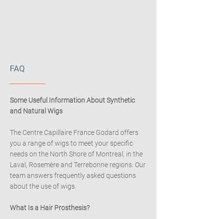
FAQ
Some Useful Information About Synthetic
and Natural Wigs
The Centre Capillaire France Godard offers
you a range of wigs to meet your specific
needs on the North Shore of Montreal, in the
Laval, Rosemère and Terrebonne regions. Our
team answers frequently asked questions
about the use of wigs.
What Is a Hair Prosthesis?