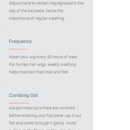
Odours tend to remain impregnated in the
cap of the hairpiece, hence the
importance of regular washing.
Frequency
Wash your wig every 40 hours of wear.
For human hair wigs, weekly washing
helps maintain their look and feel.
Combing Out
Always make sure there are no knots
before washing your hairpiece. Lay it out
flat and comb through it gently. Avoid