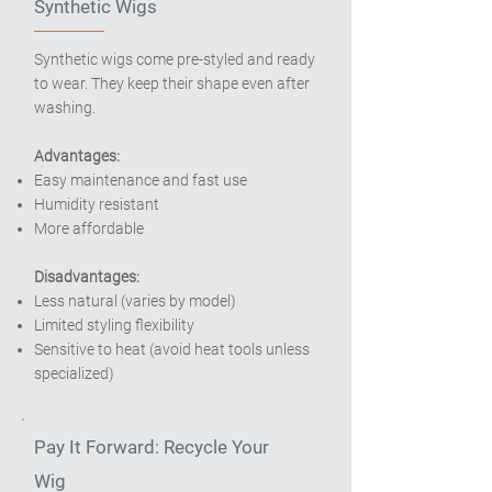
Synthetic Wigs
Synthetic wigs come pre-styled and ready
to wear. They keep their shape even after
washing.
Advantages:
Easy maintenance and fast use
Humidity resistant
More affordable
Disadvantages:
Less natural (varies by model)
Limited styling flexibility
Sensitive to heat (avoid heat tools unless
specialized)
Pay It Forward: Recycle Your
Wig