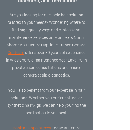
Rosemère, and Terrebonne
Are you looking for a reliable hair solution
tailored to your needs? Wondering where to
find high-quality wigs and professional
maintenance services on Montreal's North
Shore? Visit Centre Capillaire France Godard!
Our team
offers over 50 years of experience
in wigs and wig maintenance near Laval, with
private cabin consultations and micro-
camera scalp diagnostics.
You'll also benefit from our expertise in hair
solutions. Whether you prefer natural or
synthetic hair wigs, we can help you find the
one that suits you best.
​Book an appointment
today at Centre