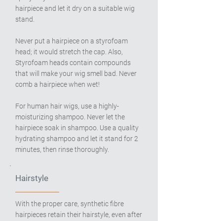
hairpiece and let it dry on a suitable wig
stand.
Never put a hairpiece on a styrofoam
head; it would stretch the cap. Also,
Styrofoam heads contain compounds
that will make your wig smell bad. Never
comb a hairpiece when wet!
For human hair wigs, use a highly-
moisturizing shampoo. Never let the
hairpiece soak in shampoo. Use a quality
hydrating shampoo and let it stand for 2
minutes, then rinse thoroughly.
Hairstyle
With the proper care, synthetic fibre
hairpieces retain their hairstyle, even after