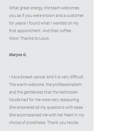
What great energy, the team welcomes
you as if you were known and a customer
for years! I found what I wanted on my
first appointment. And their coffee...
Wow! Thanks to Louis.
Maryse G.
I have breast cancer and it is very difficult.
The warm welcome, the professionalism
and the gentleness that the technician
Nicole had for me were very reassuring.
She answered all my questions with ease.
She accompanied me with her heart in my
choice of prosthesis. Thank you Nicole.