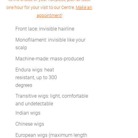
one hour for your visit to our Centre.
Make an
appointment!
Front lace: invisible hairline
Monofilament: invisible like your
scalp
Machine-made: mass-produced
Endura wigs: heat
resistant, up to 300
degrees
Transitive wigs: light, comfortable
and undetectable
Indian wigs
Chinese wigs
European wigs (maximum length