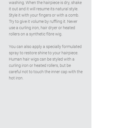
washing. When the hairpiece is dry, shake
it out and it will resume its natural style.
Style it with your fingers or with a comb.
Try to give it volume by ruffling it. Never
use a curling iron, hair dryer or heated
rollers on a synthetic fibre wig.
You can also apply a specially formulated
spray to restore shine to your hairpiece.
Human hair wigs can be styled with a
curling iron or heated rollers, but be
careful not to touch the inner cap with the
hot iron.
A Look at Some of Our Wigs