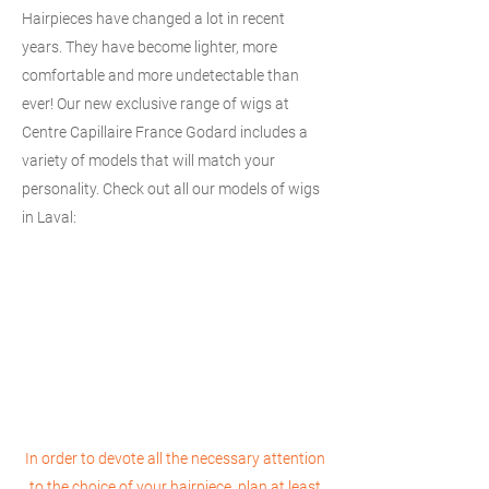
Hairpieces have changed a lot in recent
years. They have become lighter, more
comfortable and more undetectable than
ever! Our new exclusive range of wigs at
Centre Capillaire France Godard includes a
variety of models that will match your
personality. Check out all our models of wigs
in Laval:
In order to devote all the necessary attention
to the choice of your hairpiece, plan at least