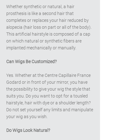
Whether synthetic or natural, a hair
prosthesis is like a second hair that
completes or replaces your hair reduced by
alopecia (hair loss on part or all of the body).
This artificial hairstyle is composed of a cap
on which natural or synthetic fibers are
implanted mechanically or manually.
Can Wigs Be Customized?
Yes. Whether at the Centre Capillaire France
Godard or in front of your mirror, you have
the possibility to give your wig the style that
suits you. Do you want to opt for a tousled
hairstyle, hair with dye or a shoulder length?
Do not set yourself any limits and manipulate
your wig as you wish.
Do Wigs Look Natural?