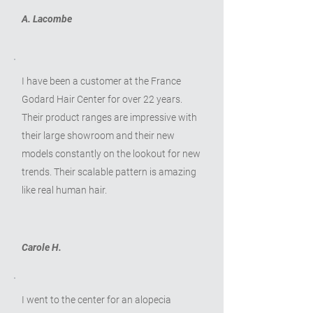
A. Lacombe
I have been a customer at the France
Godard Hair Center for over 22 years.
Their product ranges are impressive with
their large showroom and their new
models constantly on the lookout for new
trends. Their scalable pattern is amazing
like real human hair.
Carole H.
I went to the center for an alopecia