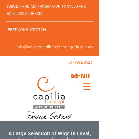
SUBSIDY AND AID PROGRAM UP TO $1000 FOR
HAIR LOSS-ALOPECIA
FREE CONSULTATION
info@centrecapillairefrancegodard.com
514-592-3521
MENU
A Large Selection of Wigs in Laval,